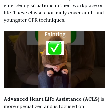
emergency situations in their workplace or
life. These classes normally cover adult and
youngster CPR techniques.
Advanced Heart Life Assistance (ACLS)
is
more specialized and is focused on