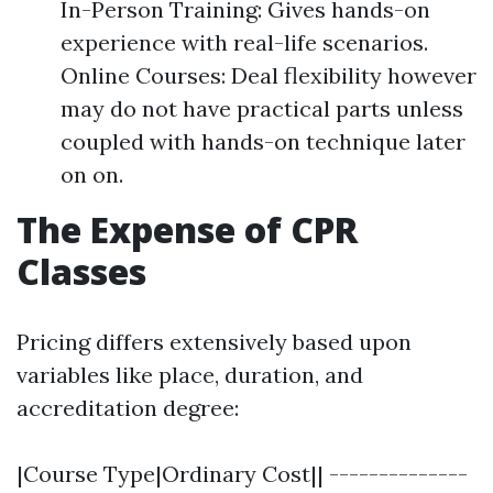
In-Person Training: Gives hands-on
experience with real-life scenarios.
Online Courses: Deal flexibility however
may do not have practical parts unless
coupled with hands-on technique later
on on.
The Expense of CPR
Classes
Pricing differs extensively based upon
variables like place, duration, and
accreditation degree:
|Course Type|Ordinary Cost|| --------------