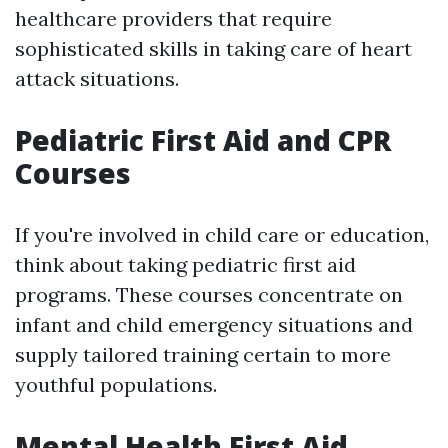
healthcare providers that require
sophisticated skills in taking care of heart
attack situations.
Pediatric First Aid and CPR
Courses
If you're involved in child care or education,
think about taking pediatric first aid
programs. These courses concentrate on
infant and child emergency situations and
supply tailored training certain to more
youthful populations.
Mental Health First Aid