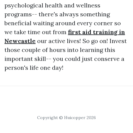
psychological health and wellness
programs-- there's always something
beneficial waiting around every corner so
we take time out from
first aid training in
Newcastle
our active lives! So go on! Invest
those couple of hours into learning this
important skill-- you could just conserve a
person's life one day!
Copyright © Huicopper 2026