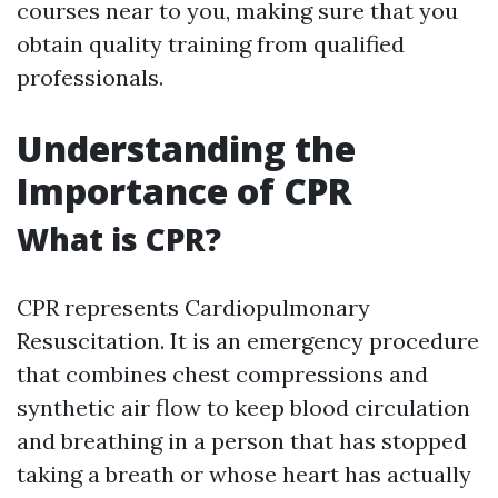
courses near to you, making sure that you
obtain quality training from qualified
professionals.
Understanding the
Importance of CPR
What is CPR?
CPR represents Cardiopulmonary
Resuscitation. It is an emergency procedure
that combines chest compressions and
synthetic air flow to keep blood circulation
and breathing in a person that has stopped
taking a breath or whose heart has actually