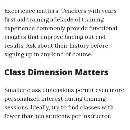
Experience matters! Teachers with years
first aid training adelaide
of training
experience commonly provide functional
insights that improve finding out end
results. Ask about their history before
signing up in any kind of course.
Class Dimension Matters
Smaller class dimensions permit even more
personalized interest during training
sessions. Ideally, try to find classes with
fewer than ten students per instructor.