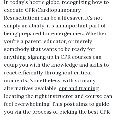
In today's hectic globe, recognizing how to
execute CPR (Cardiopulmonary
Resuscitation) can be a lifesaver. It's not
simply an ability; it's an important part of
being prepared for emergencies. Whether
you're a parent, educator, or merely
somebody that wants to be ready for
anything, signing up in CPR courses can
equip you with the knowledge and skills to
react efficiently throughout critical
moments. Nonetheless, with so many
alternatives available,
cpr and training
locating the right instructor and course can
feel overwhelming. This post aims to guide
you via the process of picking the best CPR