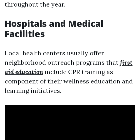
throughout the year.
Hospitals and Medical
Facilities
Local health centers usually offer
neighborhood outreach programs that
first
aid education
include CPR training as
component of their wellness education and
learning initiatives.