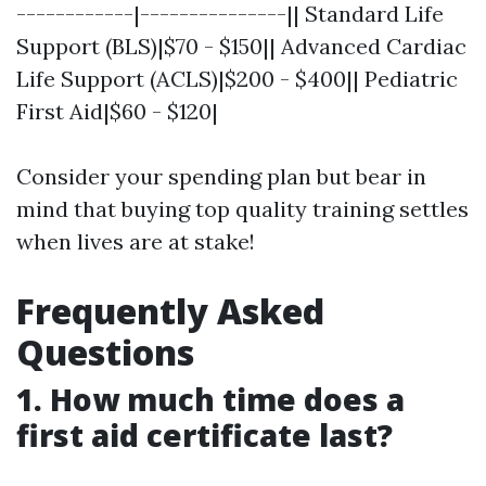
------------|---------------|| Standard Life
Support (BLS)|$70 - $150|| Advanced Cardiac
Life Support (ACLS)|$200 - $400|| Pediatric
First Aid|$60 - $120|
Consider your spending plan but bear in
mind that buying top quality training settles
when lives are at stake!
Frequently Asked
Questions
1. How much time does a
first aid certificate last?