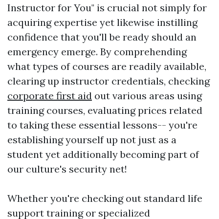
Instructor for You" is crucial not simply for
acquiring expertise yet likewise instilling
confidence that you'll be ready should an
emergency emerge. By comprehending
what types of courses are readily available,
clearing up instructor credentials, checking
corporate first aid
out various areas using
training courses, evaluating prices related
to taking these essential lessons-- you're
establishing yourself up not just as a
student yet additionally becoming part of
our culture's security net!
Whether you're checking out standard life
support training or specialized