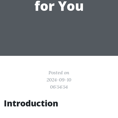
for You
Posted on
2024-09-10
06:54:54
Introduction