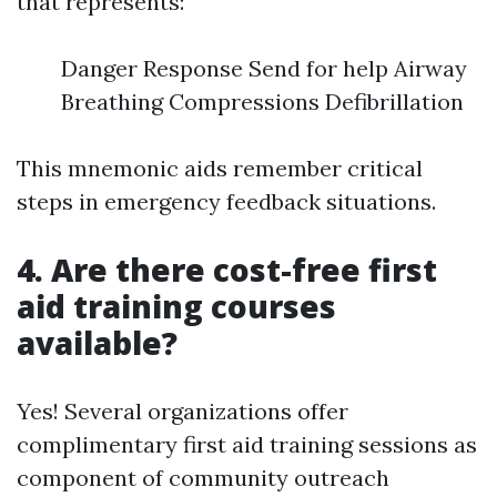
that represents:
Danger Response Send for help Airway
Breathing Compressions Defibrillation
This mnemonic aids remember critical
steps in emergency feedback situations.
4. Are there cost-free first
aid training courses
available?
Yes! Several organizations offer
complimentary first aid training sessions as
component of community outreach