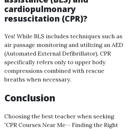
cardiopulmonary
resuscitation (CPR)?
Yes! While BLS includes techniques such as
air passage monitoring and utilizing an AED
(Automated External Defibrillator), CPR
specifically refers only to upper body
compressions combined with rescue
breaths when necessary.
Conclusion
Choosing the best teacher when seeking
"CPR Courses Near Me-- Finding the Right