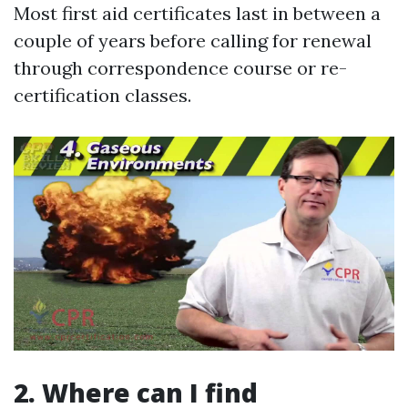
Most first aid certificates last in between a
couple of years before calling for renewal
through correspondence course or re-
certification classes.
2. Where can I find