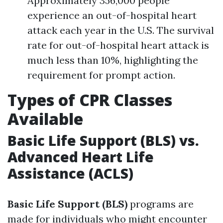
Approximately 356,000 people
experience an out-of-hospital heart
attack each year in the U.S. The survival
rate for out-of-hospital heart attack is
much less than 10%, highlighting the
requirement for prompt action.
Types of CPR Classes
Available
Basic Life Support (BLS) vs.
Advanced Heart Life
Assistance (ACLS)
Basic Life Support (BLS)
programs are
made for individuals who might encounter