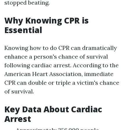
stopped beating.
Why Knowing CPR is
Essential
Knowing how to do CPR can dramatically
enhance a person's chance of survival
following cardiac arrest. According to the
American Heart Association, immediate
CPR can double or triple a victim's chance
of survival.
Key Data About Cardiac
Arrest