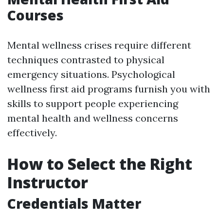
Courses
Mental wellness crises require different
techniques contrasted to physical
emergency situations. Psychological
wellness first aid programs furnish you with
skills to support people experiencing
mental health and wellness concerns
effectively.
How to Select the Right
Instructor
Credentials Matter