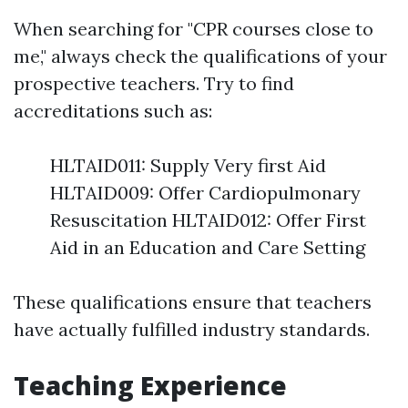
When searching for "CPR courses close to
me," always check the qualifications of your
prospective teachers. Try to find
accreditations such as:
HLTAID011: Supply Very first Aid
HLTAID009: Offer Cardiopulmonary
Resuscitation HLTAID012: Offer First
Aid in an Education and Care Setting
These qualifications ensure that teachers
have actually fulfilled industry standards.
Teaching Experience