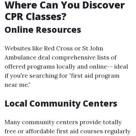
Where Can You Discover
CPR Classes?
Online Resources
Websites like Red Cross or St John
Ambulance deal comprehensive lists of
offered programs locally and online-- ideal
if you're searching for "first aid program
near me."
Local Community Centers
Many community centers provide totally
free or affordable first aid courses regularly