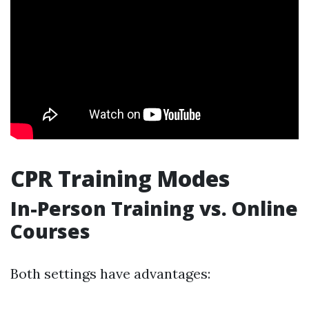
CPR Training Modes
In-Person Training vs. Online
Courses
Both settings have advantages: