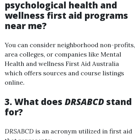
psychological health and
wellness first aid programs
near me?
You can consider neighborhood non-profits,
area colleges, or companies like Mental
Health and wellness First Aid Australia
which offers sources and course listings
online.
3. What does
DRSABCD
stand
for?
DRSABCD
is an acronym utilized in first aid