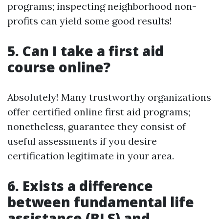
programs; inspecting neighborhood non-
profits can yield some good results!
5. Can I take a first aid
course online?
Absolutely! Many trustworthy organizations
offer certified online first aid programs;
nonetheless, guarantee they consist of
useful assessments if you desire
certification legitimate in your area.
6. Exists a difference
between fundamental life
assistance (BLS) and