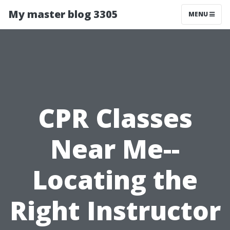
My master blog 3305
MENU
CPR Classes
Near Me--
Locating the
Right Instructor